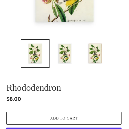
Rhododendron
Regular
$8.00
price
ADD TO CART