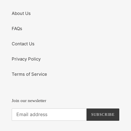
About Us
FAQs
Contact Us
Privacy Policy
Terms of Service
Join our newsletter
SUBSCRIBE