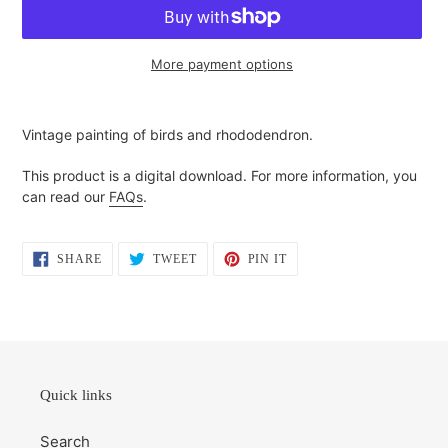
More payment options
Adding
product
Vintage painting of birds and rhododendron.
to
your
This product is a digital download. For more information, you
cart
can read our
FAQs
.
SHARE
TWEET
PIN
SHARE
TWEET
PIN IT
ON
ON
ON
FACEBOOK
TWITTER
PINTEREST
Quick links
Search